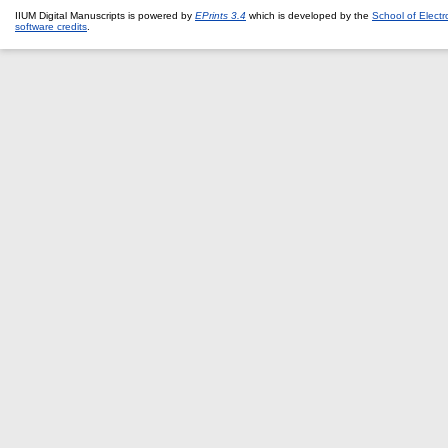
IIUM Digital Manuscripts is powered by
EPrints 3.4
which is developed by the
School of Elect
software credits
.