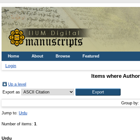
Home
About
Browse
Featured
Login
Items where Author 
Up a level
Export as
Group by
Jump to:
Urdu
Number of items:
1
.
Urdu