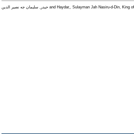
حيدر, سليمان جه نصير الدين
and
Haydar,, Sulayman Jah Nasiru-d-Din, King o