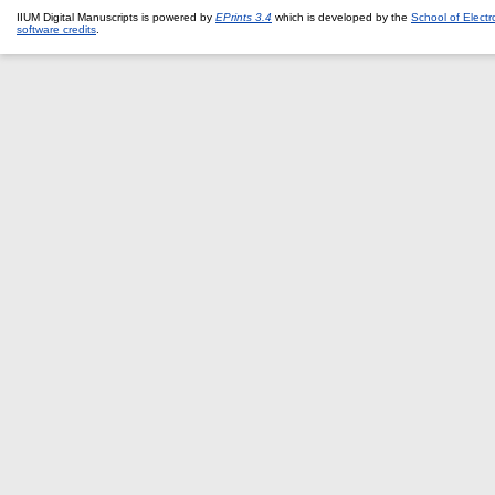
IIUM Digital Manuscripts is powered by
EPrints 3.4
which is developed by the
School of Elect
software credits
.