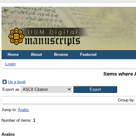
Home
About
Browse
Featured
Login
Items where A
Up a level
Export as
Group by
Jump to:
Arabic
Number of items:
1
.
Arabic