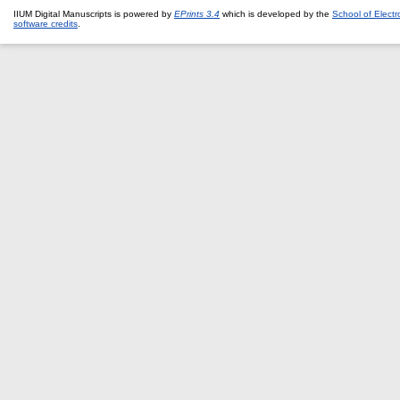
IIUM Digital Manuscripts is powered by
EPrints 3.4
which is developed by the
School of Elect
software credits
.