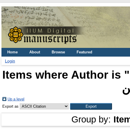
Home
About
Browse
Featured
Login
Items where Author is "
ا
Up a level
Export as
Group by:
Ite