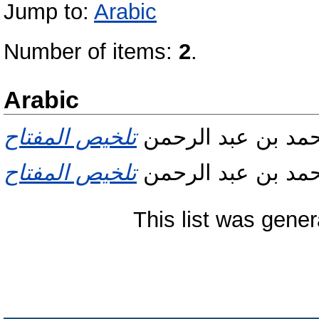
Jump to:
Arabic
Number of items:
2
.
Arabic
قزوينى, جلال الدي
قزوينى, جلال الدي
This list was gene