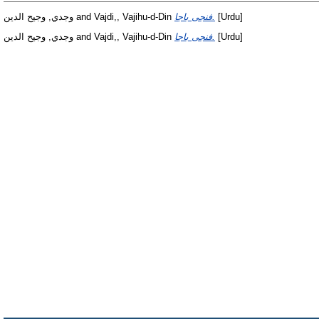
وجدي, وجيح الدين
and
Vajdi,, Vajihu-d-Din
فنجى باجا.
[Urdu]
وجدي, وجيح الدين
and
Vajdi,, Vajihu-d-Din
فنجى باجا.
[Urdu]