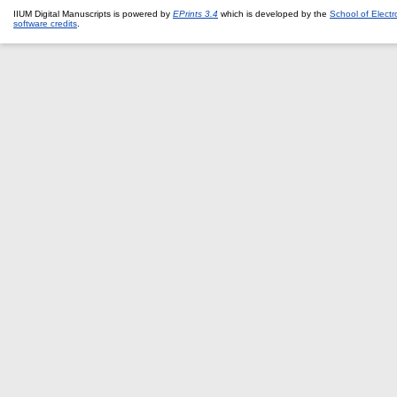
IIUM Digital Manuscripts is powered by
EPrints 3.4
which is developed by the
School of Elect
software credits
.