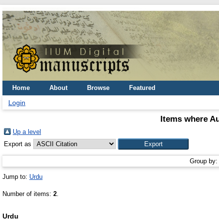
Home
About
Browse
Featured
Login
Items where Au
Up a level
Export as
Group by
Jump to:
Urdu
Number of items:
2
.
Urdu