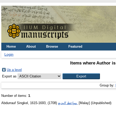
Home
About
Browse
Featured
Login
Items where Author is
Up a level
Export as
Group by:
Number of items:
1
.
Abdurrauf Singkel, 1615-1693,
(1708)
مواعظ البديع.
[Malay] (Unpublished)