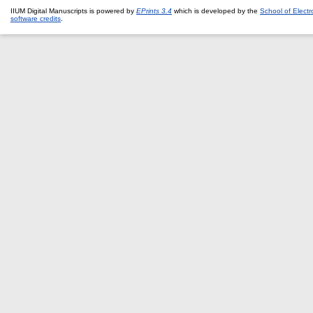
IIUM Digital Manuscripts is powered by
EPrints 3.4
which is developed by the
School of Elect
software credits
.