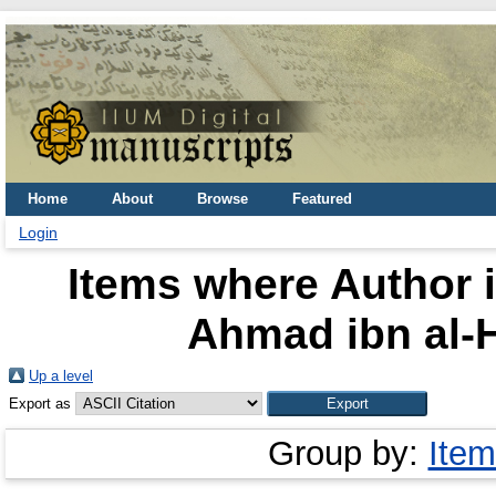
Home
About
Browse
Featured
Login
Items where Author i
Ahmad ibn al-H
Up a level
Export as
Group by:
Item