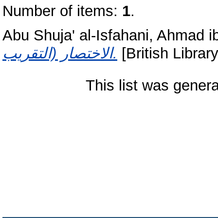
Number of items:
1
.
Abu Shuja' al-Isfahani, Ahmad i
الاختصار (التقريب.
[British Librar
This list was gener