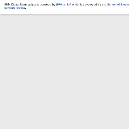
IIUM Digital Manuscripts is powered by
EPrints 3.4
which is developed by the
School of Elect
software credits
.