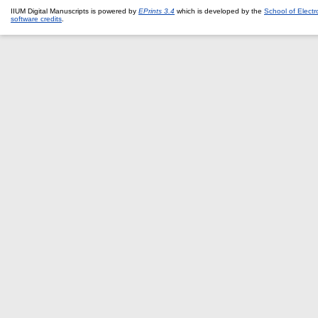
IIUM Digital Manuscripts is powered by
EPrints 3.4
which is developed by the
School of Elect
software credits
.