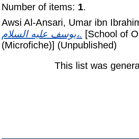
Number of items:
1
.
Awsi Al-Ansari, Umar ibn Ibrahim
يوسف عليه السلام،.
[School of O
(Microfiche)] (Unpublished)
This list was gener