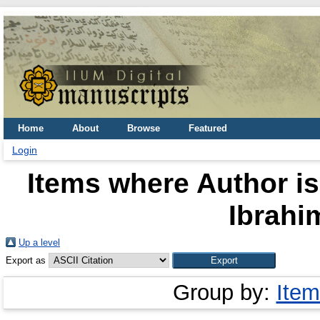
Home
About
Browse
Featured
Login
Items where Author is
Ibrahim
Up a level
Export as
Group by:
Item