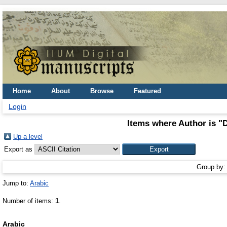
Home
About
Browse
Featured
Login
Items where Author is "
D
Up a level
Export as
Group by
Jump to:
Arabic
Number of items:
1
.
Arabic