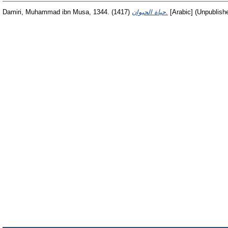
Damiri, Muhammad ibn Musa, 1344.
(1417)
حياة الحيوان.
[Arabic] (Unpublish