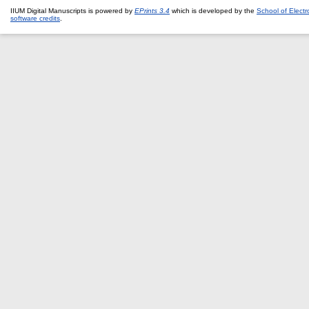
IIUM Digital Manuscripts is powered by
EPrints 3.4
which is developed by the
School of Elect
software credits
.