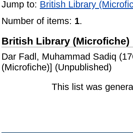
Jump to:
British Library (Microfi
Number of items:
1
.
British Library (Microfiche)
Dar Fadl, Muhammad Sadiq
(17
(Microfiche)] (Unpublished)
This list was gener