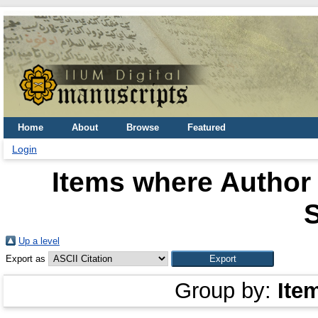
Home
About
Browse
Featured
Login
Items where Author 
Up a level
Export as
Group by:
Ite