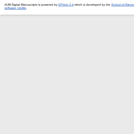
IIUM Digital Manuscripts is powered by
EPrints 3.4
which is developed by the
School of Elect
software credits
.