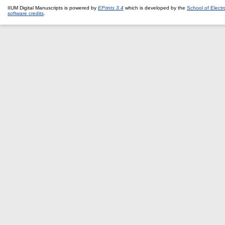
IIUM Digital Manuscripts is powered by
EPrints 3.4
which is developed by the
School of Elect
software credits
.