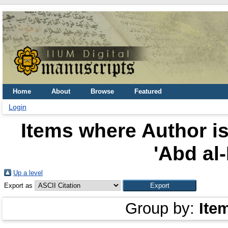
Home
About
Browse
Featured
Login
Items where Author is
'Abd al-
Up a level
Export as
Group by:
Ite