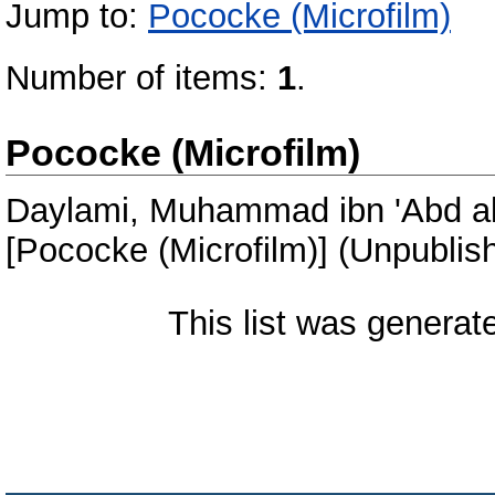
Jump to:
Pococke (Microfilm)
Number of items:
1
.
Pococke (Microfilm)
Daylami, Muhammad ibn 'Abd al
[Pococke (Microfilm)] (Unpublis
This list was genera