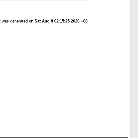
st was generated on
Sat Aug 8 02:15:25 2026 +08
.