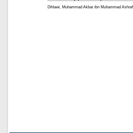
Dihlawi, Muhammad Akbar ibn Muhammad Ashraf