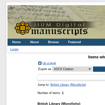
Home
About
Browse
Featured
Login
Items wh
Up a level
Export as
Jump to:
British Library (Microfiche)
Number of items:
1
.
British Library (Microfiche)