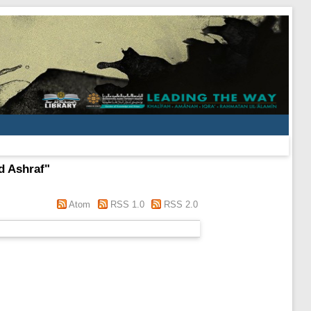
 Ashraf
"
Atom
RSS 1.0
RSS 2.0