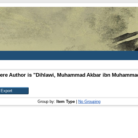
ere Author is "
Dihlawi, Muhammad Akbar ibn Muhammad
Group by:
Item Type
|
No Grouping