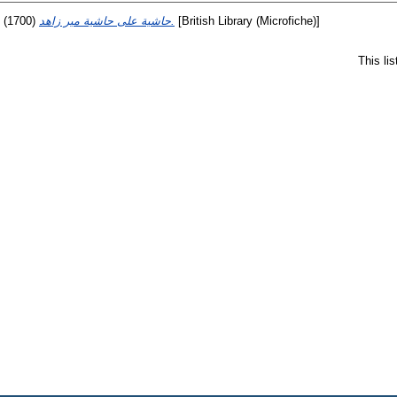
(1700)
حاشية على حاشية مير زاهد.
[British Library (Microfiche)]
This li