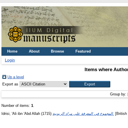
Home
About
Browse
Featured
Login
Items where Author
Up a level
Export as
Group by:
Number of items:
1
.
Idrisi, 'Ali ibn 'Abd Allah
(1715)
المجموع في المعرفة على مراد الربوبية.
[British