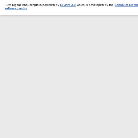
IIUM Digital Manuscripts is powered by
EPrints 3.4
which is developed by the
School of Elect
software credits
.