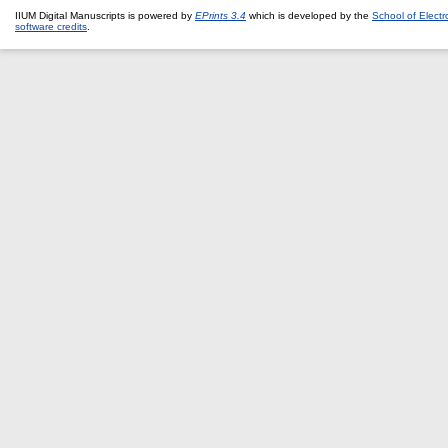
IIUM Digital Manuscripts is powered by
EPrints 3.4
which is developed by the
School of Elect
software credits
.