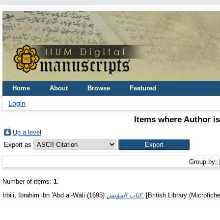
Home
About
Browse
Featured
Login
Items where Author is
Up a level
Export as
Group by:
Number of items:
1
.
Irbili, Ibrahim ibn 'Abd al-Wali
(1695)
كتاب المؤنس.
[British Library (Microfich