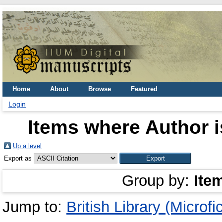
Home
About
Browse
Featured
Login
Items where Author i
Up a level
Export as
Group by:
Ite
Jump to:
British Library (Microfi