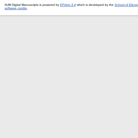
IIUM Digital Manuscripts is powered by
EPrints 3.4
which is developed by the
School of Elect
software credits
.