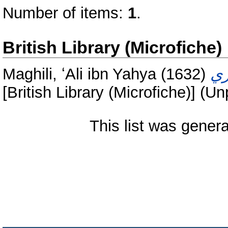
Number of items:
1
.
British Library (Microfiche)
Maghili, ʻAli ibn Yahya
(1632)
[British Library (Microfiche)] (U
This list was gener