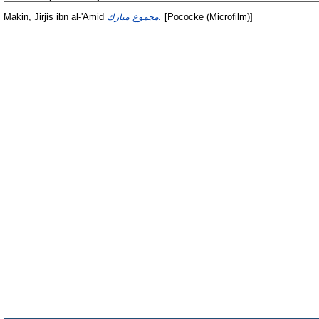
Makin, Jirjis ibn al-'Amid
مجموع مبارك.
[Pococke (Microfilm)]