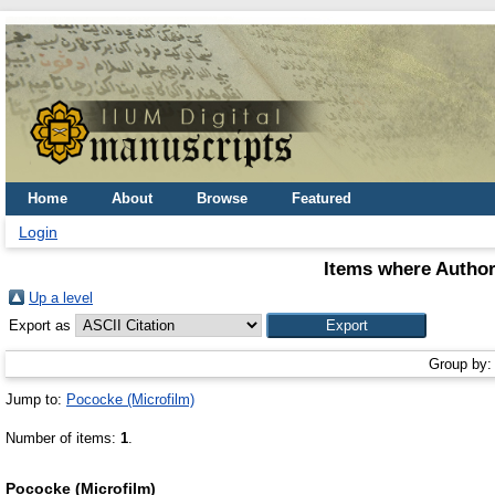
Home
About
Browse
Featured
Login
Items where Author
Up a level
Export as
Group by
Jump to:
Pococke (Microfilm)
Number of items:
1
.
Pococke (Microfilm)