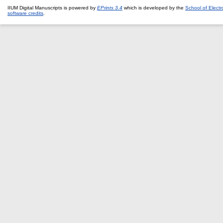
IIUM Digital Manuscripts is powered by
EPrints 3.4
which is developed by the
School of Elect
software credits
.