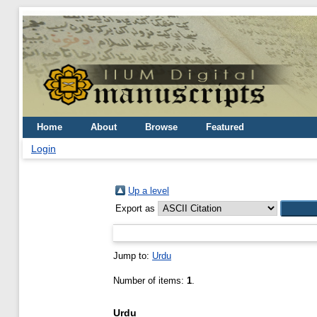
Home
About
Browse
Featured
Login
Up a level
Export as
Jump to:
Urdu
Number of items:
1
.
Urdu