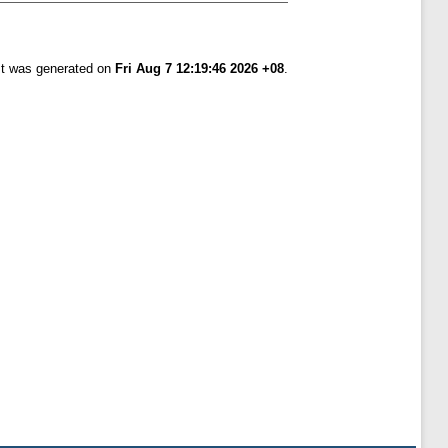
ist was generated on
Fri Aug 7 12:19:46 2026 +08
.