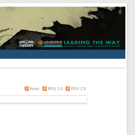
Atom
RSS 1.0
RSS 2.0