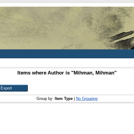
Items where Author is "
Mihman, Mihman
"
Group by:
Item Type
|
No Grouping