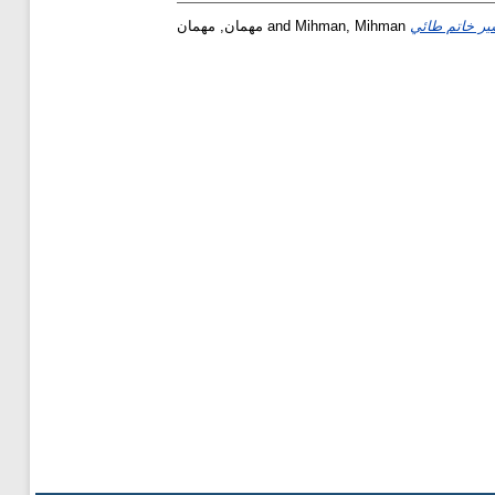
مهمان, مهمان
and
Mihman, Mihman