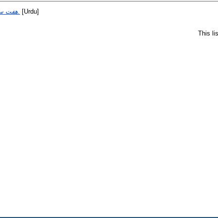
هفت سير خاتم طائي.
[Urdu]
This l