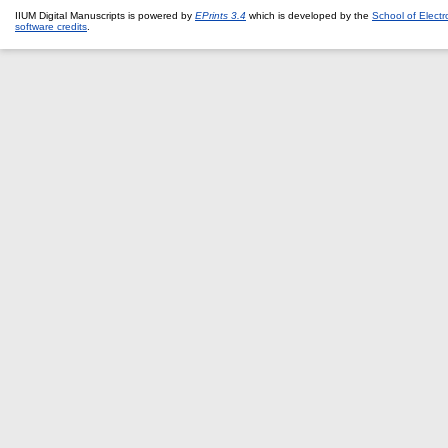
IIUM Digital Manuscripts is powered by
EPrints 3.4
which is developed by the
School of Elect
software credits
.