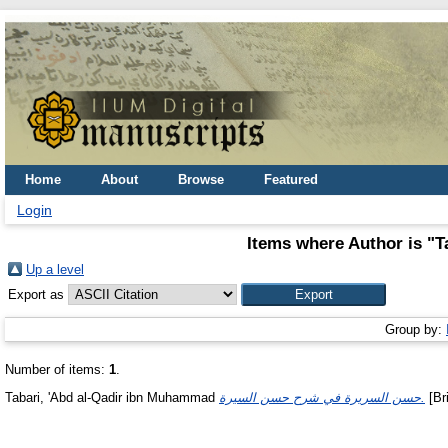
Home
About
Browse
Featured
Login
Items where Author is "
T
Up a level
Export as
Group by:
Number of items:
1
.
Tabari, 'Abd al-Qadir ibn Muhammad
حسن السريرة في شرح حسن السيرة.
[Bri