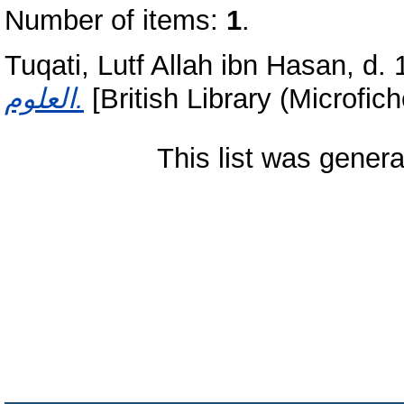
Number of items:
1
.
Tuqati, Lutf Allah ibn Hasan, d. 
العلوم.
[British Library (Microfic
This list was gener