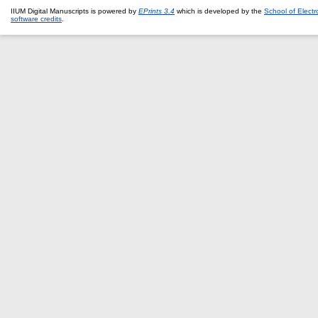
IIUM Digital Manuscripts is powered by
EPrints 3.4
which is developed by the
School of Elect
software credits
.