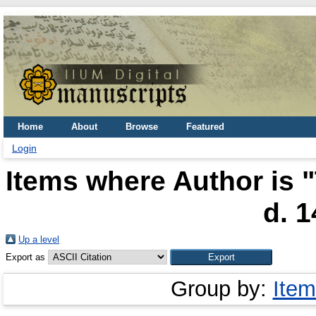
Home
About
Browse
Featured
Login
Items where Author is "
d. 1
Up a level
Export as
Group by:
Item