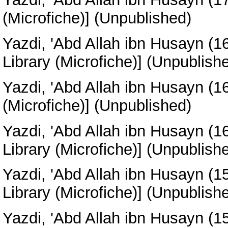
(Microfiche)] (Unpublished)
Yazdi, 'Abd Allah ibn Husayn
(1
Library (Microfiche)] (Unpublish
Yazdi, 'Abd Allah ibn Husayn
(1
(Microfiche)] (Unpublished)
Yazdi, 'Abd Allah ibn Husayn
(1
Library (Microfiche)] (Unpublish
Yazdi, 'Abd Allah ibn Husayn
(1
Library (Microfiche)] (Unpublish
Yazdi, 'Abd Allah ibn Husayn
(1