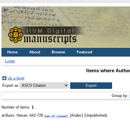
Home
About
Browse
Featured
Login
Items where Author
Up a level
Export as
Group by:
Number of items:
1
.
al-Basri, Hasan, 642-728
خمسون فريضة.
[Arabic] (Unpublished)