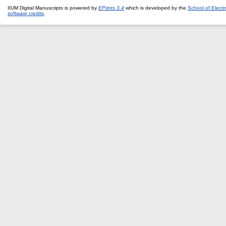
IIUM Digital Manuscripts is powered by
EPrints 3.4
which is developed by the
School of Elect
software credits
.