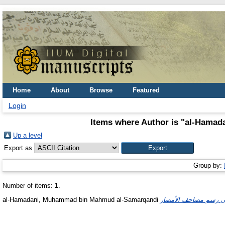
Home
About
Browse
Featured
Login
Items where Author is "
al-Hamad
Up a level
Export as
Group by:
Number of items:
1
.
al-Hamadani, Muhammad bin Mahmud al-Samarqandi