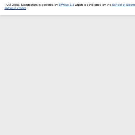
IIUM Digital Manuscripts is powered by
EPrints 3.4
which is developed by the
School of Elect
software credits
.