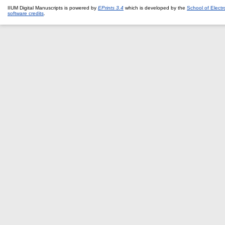
IIUM Digital Manuscripts is powered by
EPrints 3.4
which is developed by the
School of Elect
software credits
.