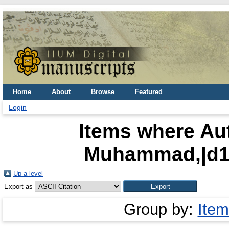
Home
About
Browse
Featured
Login
Items where Aut
Muhammad,|d15
Up a level
Export as
Group by:
Item