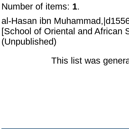
Number of items:
1
.
al-Hasan ibn Muhammad,|d1556-
[School of Oriental and African 
(Unpublished)
This list was gene