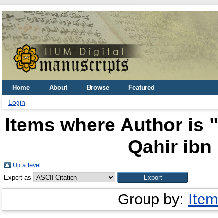
Home
About
Browse
Featured
Login
Items where Author is "
Qahir ib
Up a level
Export as
Group by:
Item