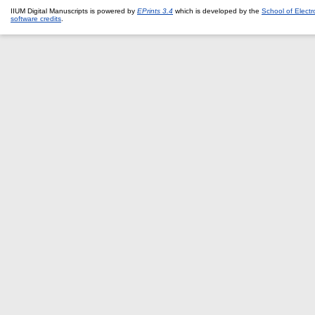
IIUM Digital Manuscripts is powered by
EPrints 3.4
which is developed by the
School of Elect
software credits
.