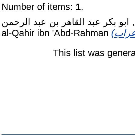
Number of items:
1
.
الجرجانى, ابو بكر عبد القاهر بن ع
al-Qahir ibn 'Abd-Rahman
This list was gener