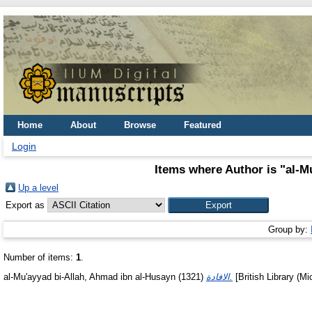
Home
About
Browse
Featured
Login
Items where Author is "
al-M
Up a level
Export as
Group by:
Number of items:
1
.
al-Mu'ayyad bi-Allah, Ahmad ibn al-Husayn
(1321)
الافادة.
[British Library (Mi