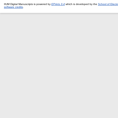
IIUM Digital Manuscripts is powered by
EPrints 3.4
which is developed by the
School of Elect
software credits
.