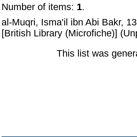
Number of items:
1
.
al-Muqri, Isma'il ibn Abi Bakr, 1
[British Library (Microfiche)] (U
This list was gene