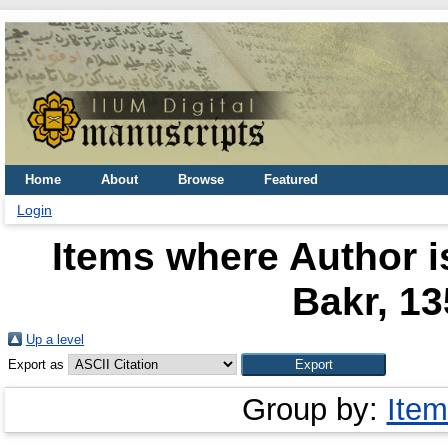
Home
About
Browse
Featured
Login
Items where Author i
Bakr, 13
Up a level
Export as
Group by:
Item