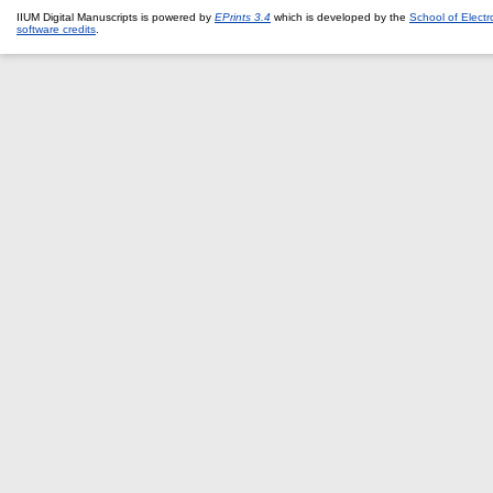
IIUM Digital Manuscripts is powered by
EPrints 3.4
which is developed by the
School of Elect
software credits
.