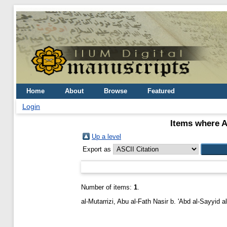
Home
About
Browse
Featured
Login
Items where A
Up a level
Export as
Number of items:
1
.
al-Mutarrizi, Abu al-Fath Nasir b. 'Abd al-Sayyid al