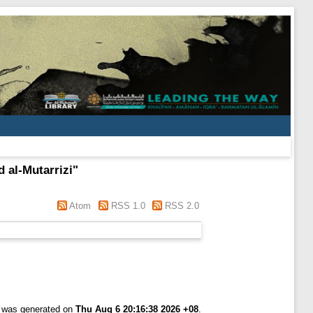
d al-Mutarrizi
"
Atom
RSS 1.0
RSS 2.0
t was generated on
Thu Aug 6 20:16:38 2026 +08
.