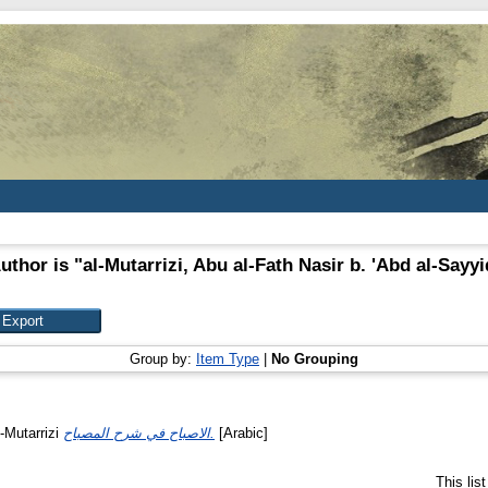
uthor is "
al-Mutarrizi, Abu al-Fath Nasir b. 'Abd al-Sayyi
Group by:
Item Type
|
No Grouping
-Mutarrizi
الاصباح في شرح المصباح.
[Arabic]
This lis