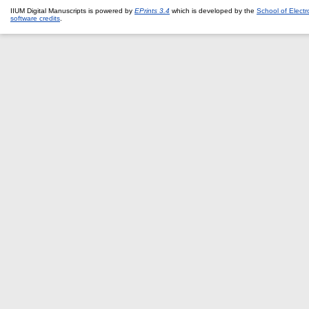
IIUM Digital Manuscripts is powered by
EPrints 3.4
which is developed by the
School of Elect
software credits
.