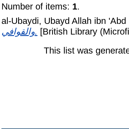
Number of items:
1
.
al-Ubaydi, Ubayd Allah ibn 'Abd 
والقوافي.
[British Library (Micro
This list was genera