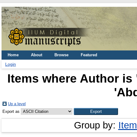
Home
About
Browse
Featured
Login
Items where Author is 
'Abd
Up a level
Export as
Group by:
Item