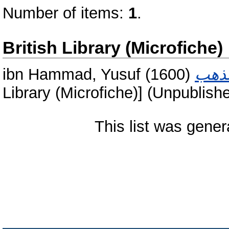
Number of items:
1
.
British Library (Microfiche)
ibn Hammad, Yusuf
(1600)
Library (Microfiche)] (Unpublish
This list was gene