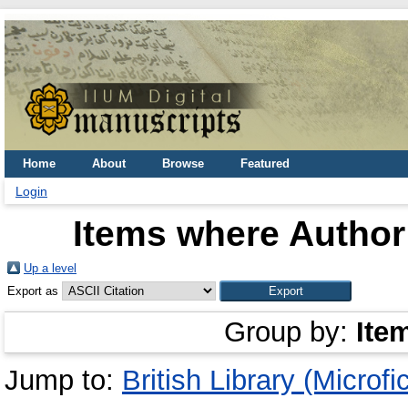
Home
About
Browse
Featured
Login
Items where Author 
Up a level
Export as
Group by:
Ite
Jump to:
British Library (Microfi