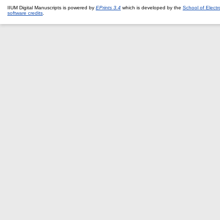
IIUM Digital Manuscripts is powered by
EPrints 3.4
which is developed by the
School of Elect
software credits
.