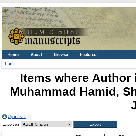
Home
About
Browse
Featured
Login
Items where Author i
Muhammad Hamid, Sh
J
Up a level
Export as