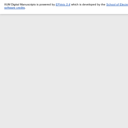
IIUM Digital Manuscripts is powered by
EPrints 3.4
which is developed by the
School of Elect
software credits
.