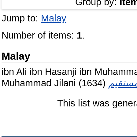
Group by:
Ite
Jump to:
Malay
Number of items:
1
.
Malay
ibn Ali ibn Hasanji ibn Muhamm
Muhammad Jilani
(1634)
This list was gene